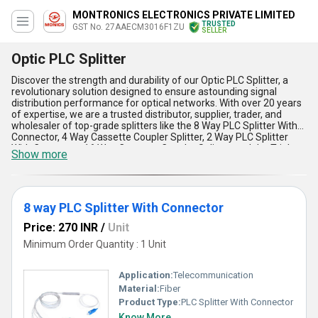
MONTRONICS ELECTRONICS PRIVATE LIMITED
TRUSTED
GST No. 27AAECM3016F1ZU
SELLER
Optic PLC Splitter
Discover the strength and durability of our Optic PLC Splitter, a
revolutionary solution designed to ensure astounding signal
distribution performance for optical networks. With over 20 years
of expertise, we are a trusted distributor, supplier, trader, and
wholesaler of top-grade splitters like the 8 Way PLC Splitter With
Connector, 4 Way Cassette Coupler Splitter, 2 Way PLC Splitter
With Connector, 16 Way Cassette Coupler Splitter, and the Triple
Show more
Window Fiber Optic PLC Splitter. These extraordinary products
offer optimum performance while providing reliable signal
transmission, stunning compact designs, impressive thermal
stability, and amazing low insertion loss levels. In addition, they are
in high demand due to their unmatched efficiency in splitting
8 way PLC Splitter With Connector
optical signals evenly across channels, making them suitable for
Price: 270 INR
/
Unit
versatile applications in FTTx networks. Compared to other
alternatives in the market, our products are available at the best
Minimum Order Quantity : 1 Unit
prices with gorgeous discounts that make them an excellent
investment for scaling your operations. Thanks to our
astoundingly high supply ability, we cater to the domestic market
Application:
Telecommunication
across All India and export globally to meet diverse demands.
Material:
Fiber
Choose our Optic PLC Splitters to achieve superior reliability and
Product Type:
PLC Splitter With Connector
performance like no other, supported by our commitment to
Know More