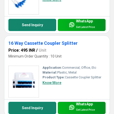
delivering quality at unparalleled convenience.
WhatsApp
Send Inquiry
Get Latest Price
16 Way Cassette Coupler Splitter
Price: 495 INR
/
Unit
Minimum Order Quantity : 10 Unit
Application:
Commercial, Office, Etc
Material:
Plastic, Metal
Product Type:
Cassette Coupler Splitter
Know More
WhatsApp
Send Inquiry
Get Latest Price