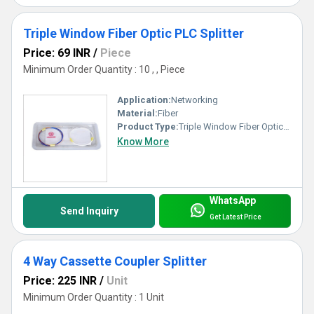
Triple Window Fiber Optic PLC Splitter
Price: 69 INR
/
Piece
Minimum Order Quantity : 10 , , Piece
Application:
Networking
Material:
Fiber
Product Type:
Triple Window Fiber Optic PLC Splitter
Know More
WhatsApp
Send Inquiry
Get Latest Price
4 Way Cassette Coupler Splitter
Price: 225 INR
/
Unit
Minimum Order Quantity : 1 Unit