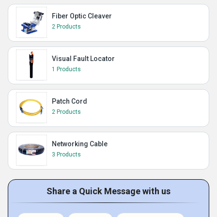
Fiber Optic Cleaver
2 Products
Visual Fault Locator
1 Products
Patch Cord
2 Products
Networking Cable
3 Products
Share a Quick Message with us