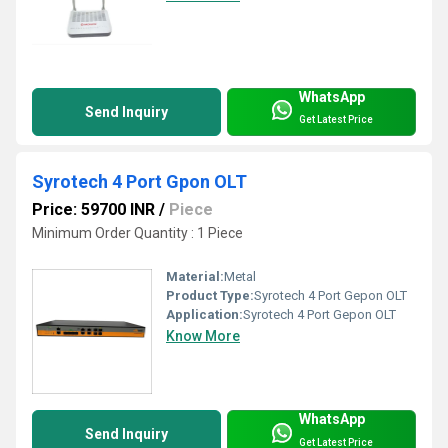
WhatsApp
Send Inquiry
Get Latest Price
Syrotech 4 Port Gpon OLT
Price: 59700 INR
/
Piece
Minimum Order Quantity : 1 Piece
Material:
Metal
Product Type:
Syrotech 4 Port Gepon OLT
Application:
Syrotech 4 Port Gepon OLT
Know More
WhatsApp
Send Inquiry
Get Latest Price