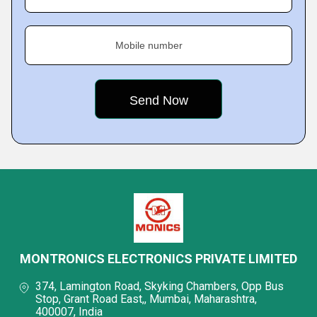
Mobile number
MONTRONICS ELECTRONICS PRIVATE LIMITED
374, Lamington Road, Skyking Chambers, Opp Bus
Stop, Grant Road East,, Mumbai, Maharashtra,
400007, India