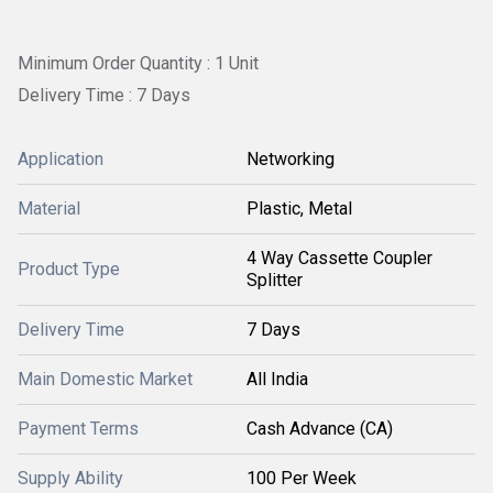
Minimum Order Quantity : 1 Unit
Delivery Time : 7 Days
Application
Networking
Material
Plastic, Metal
4 Way Cassette Coupler
Product Type
Splitter
Delivery Time
7 Days
Main Domestic Market
All India
Payment Terms
Cash Advance (CA)
Supply Ability
100 Per Week