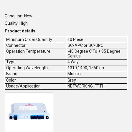
Condition: New
Quality: High
Product details
Minimum Order Quantity
10 Piece
Connector
SC/APC or SC/UPC
Operation Temperature
-40 Degree C To + 85 Degree
Celsius
Type
4 Way
Operating Wavelength
1310,1490, 1550 nm
Brand
Monics
Color
Grey
Usage/Application
NETWORKING, FTTH