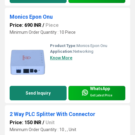
Monics Epon Onu
Price: 690 INR
/
Piece
Minimum Order Quantity : 10 Piece
Product Type:
Monics Epon Onu
Application:
Networking
Know More
WhatsApp
Send Inquiry
Get Latest Price
2 Way PLC Splitter With Connector
Price: 150 INR
/
Unit
Minimum Order Quantity : 10 , , Unit