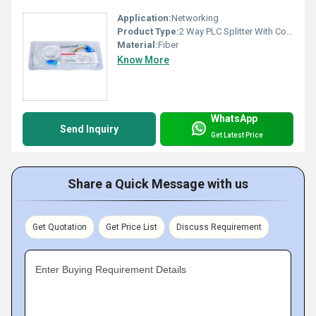
Application:
Networking
Product Type:
2 Way PLC Splitter With Connector
Material:
Fiber
Know More
WhatsApp
Send Inquiry
Get Latest Price
Share a Quick Message with us
Get Quotation
Get Price List
Discuss Requirement
Enter Buying Requirement Details