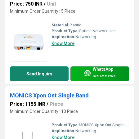
Price: 750 INR
/
Unit
Minimum Order Quantity : 5 Piece
Material:
Plastic
Product Type:
Optical Network Unit
Application:
Networking
Know More
WhatsApp
Send Inquiry
Get Latest Price
MONICS Xpon Ont Single Band
Price: 1155 INR
/
Piece
Minimum Order Quantity : 10 Piece
Product Type:
MONICS Xpon Ont Single Band
Application:
Networking
Know More