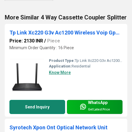
More Similar 4 Way Cassette Coupler Splitter
Tp Link Xc220 G3v Ac1200 Wireless Voip Gpon Router
Price: 2130 INR
/
Piece
Minimum Order Quantity : 16 Piece
Product Type:
Tp Link Xc220 G3v Ac1200 Wireless Voip Gpon Router
Application:
Residential
Know More
WhatsApp
Send Inquiry
Get Latest Price
Syrotech Xpon Ont Optical Network Unit