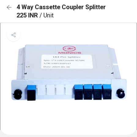
4 Way Cassette Coupler Splitter
225 INR
/ Unit