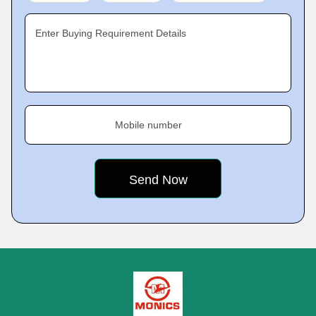
Enter Buying Requirement Details
Mobile number