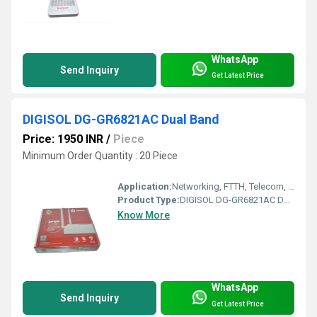
WhatsApp
Send Inquiry
Get Latest Price
DIGISOL DG-GR6821AC Dual Band
Price: 1950 INR
/
Piece
Minimum Order Quantity : 20 Piece
Application:
Networking, FTTH, Telecom, Business
Product Type:
DIGISOL DG-GR6821AC Dual Band
Know More
WhatsApp
Send Inquiry
Get Latest Price