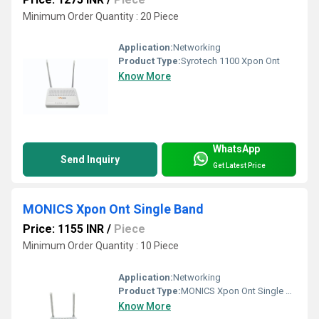
Minimum Order Quantity : 20 Piece
Application:
Networking
Product Type:
Syrotech 1100 Xpon Ont
Know More
WhatsApp
Send Inquiry
Get Latest Price
MONICS Xpon Ont Single Band
Price: 1155 INR
/
Piece
Minimum Order Quantity : 10 Piece
Application:
Networking
Product Type:
MONICS Xpon Ont Single Band
Know More