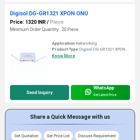
Digisol DG-GR1321 XPON ONU
Price: 1320 INR
/
Piece
Minimum Order Quantity : 20 Piece
Application:
Networking
Product Type:
Digisol DG-GR1321 XPON ONU
Know More
WhatsApp
Send Inquiry
Get Latest Price
Share a Quick Message with us
Get Quotation
Get Price List
Discuss Requirement