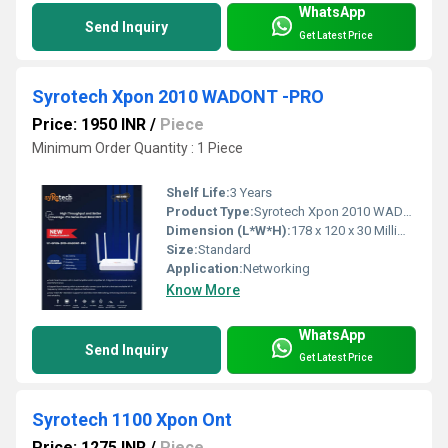
WhatsApp
Send Inquiry
Get Latest Price
Syrotech Xpon 2010 WADONT -PRO
Price: 1950 INR
/
Piece
Minimum Order Quantity : 1 Piece
Shelf Life:
3 Years
Product Type:
Syrotech Xpon 2010 WADONT -PRO
Dimension (L*W*H):
178 x 120 x 30 Millimeter (mm)
Size:
Standard
Application:
Networking
Know More
WhatsApp
Send Inquiry
Get Latest Price
Syrotech 1100 Xpon Ont
Price: 1275 INR
/
Piece