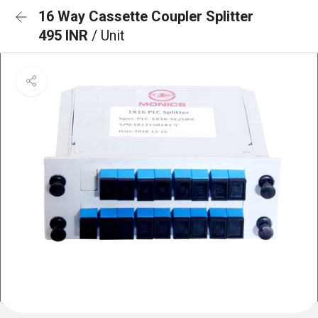
16 Way Cassette Coupler Splitter
495 INR
/ Unit