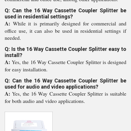
Q: Can the 16 Way Cassette Coupler Splitter be
used in residential settings?
A:
While it is primarily designed for commercial and
office use, it can also be used in residential settings if
needed.
Q: Is the 16 Way Cassette Coupler Splitter easy to
install?
A:
Yes, the 16 Way Cassette Coupler Splitter is designed
for easy installation.
Q: Can the 16 Way Cassette Coupler Splitter be
used for audio and video applications?
A:
Yes, the 16 Way Cassette Coupler Splitter is suitable
for both audio and video applications.