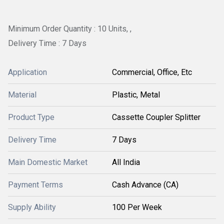
Minimum Order Quantity : 10 Units, ,
Delivery Time : 7 Days
Application
Commercial, Office, Etc
Material
Plastic, Metal
Product Type
Cassette Coupler Splitter
Delivery Time
7 Days
Main Domestic Market
All India
Payment Terms
Cash Advance (CA)
Supply Ability
100 Per Week