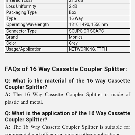
Insertion Loss
21.0 dB
Loss Uniformity
2 dB
Packaging Type
Box
Type
16 Way
Operating Wavelength
1310,1490, 1550 nm
Connector Type
SCUPC OR SCAPC
Brand
Monics
Color
Grey
Usage/Application
NETWORKING, FTTH
FAQs of 16 Way Cassette Coupler Splitter:
Q: What is the material of the 16 Way Cassette
Coupler Splitter?
A:
The 16 Way Cassette Coupler Splitter is made of
plastic and metal.
Q: What is the application of the 16 Way Cassette
Coupler Splitter?
A:
The 16 Way Cassette Coupler Splitter is suitable for
commercial and office use, among other applications.