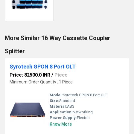
More Similar 16 Way Cassette Coupler
Splitter
Syrotech GPON 8 Port OLT
Price: 82500.0 INR
/
Piece
Minimum Order Quantity : 1 Piece
Model:
Syrotech GPON 8 Port OLT
Size:
Standard
Material:
ABS
Application:
Networking
Power Supply:
Electric
Know More