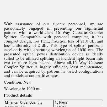
With assistance of our sincere personnel, we are
passionately engaged in presenting our significant
patrons with a world-class 16 Way Cassette Coupler
Splitter. Compatible with personal computer, it has
compact design, low PDL, insertion loss of 21.0 dB, and
loss uniformity of 2 dB. This type of splitter performs
excellently with operating wavelength of 1650 nm. The
presented optical power distribution device is ideally
suited to be utilized splitting an incident light beam into
two or more light beams. Above all,16 Way Cassette
Coupler Splitter is highly efficient, least maintenance,
and can be acquired by patrons in varied configurations
and models at competitive rates.
Condition: New
Wavelength: 1650 nm
Product details
Minimum Order Quantity
10 Piece