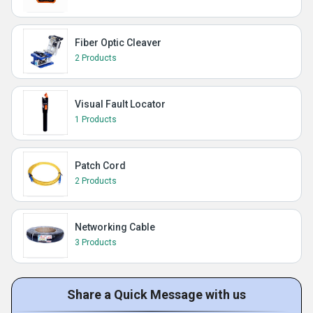
Fiber Optic Cleaver
2 Products
Visual Fault Locator
1 Products
Patch Cord
2 Products
Networking Cable
3 Products
Share a Quick Message with us