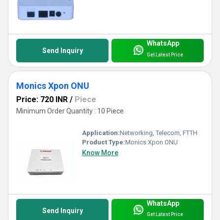
WhatsApp
Send Inquiry
Get Latest Price
Monics Xpon ONU
Price: 720 INR
/
Piece
Minimum Order Quantity : 10 Piece
Application:
Networking, Telecom, FTTH
Product Type:
Monics Xpon ONU
Know More
WhatsApp
Send Inquiry
Get Latest Price