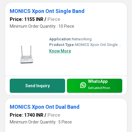
MONICS Xpon Ont Single Band
Price: 1155 INR
/
Piece
Minimum Order Quantity : 10 Piece
Application:
Networking
Product Type:
MONICS Xpon Ont Single Band
Know More
WhatsApp
Send Inquiry
Get Latest Price
MONICS Xpon Ont Dual Band
Price: 1740 INR
/
Piece
Minimum Order Quantity : 5 Piece