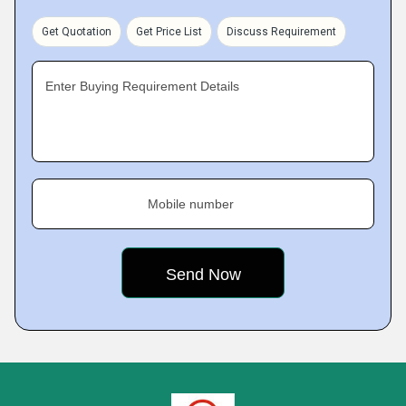
Get Quotation
Get Price List
Discuss Requirement
Enter Buying Requirement Details
Mobile number