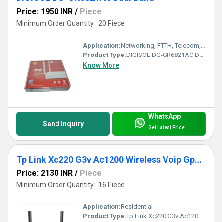
Price: 1950 INR
/
Piece
Minimum Order Quantity : 20 Piece
Application:
Networking, FTTH, Telecom, Business
Product Type:
DIGISOL DG-GR6821AC Dual Band
Know More
WhatsApp
Send Inquiry
Get Latest Price
Tp Link Xc220 G3v Ac1200 Wireless Voip Gpon Router
Price: 2130 INR
/
Piece
Minimum Order Quantity : 16 Piece
Application:
Residential
Product Type:
Tp Link Xc220 G3v Ac1200 Wireless Voip Gpon Router