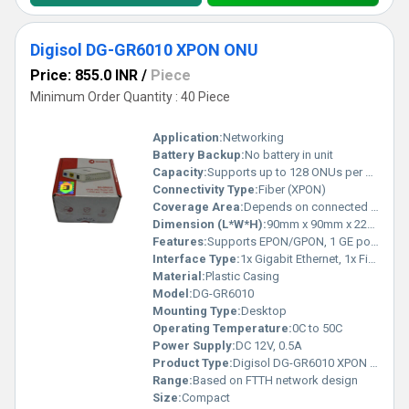
Digisol DG-GR6010 XPON ONU
Price: 855.0 INR
/
Piece
Minimum Order Quantity : 40 Piece
Application:
Networking
Battery Backup:
No battery in unit
Capacity:
Supports up to 128 ONUs per PON interface
Connectivity Type:
Fiber (XPON)
Coverage Area:
Depends on connected WiFi Router; device acts as optical terminal
Dimension (L*W*H):
90mm x 90mm x 22mm (approx.)
Features:
Supports EPON/GPON, 1 GE port, Bridge/Router mode, Plug and Play
Interface Type:
1x Gigabit Ethernet, 1x Fiber SC/APC
Material:
Plastic Casing
Model:
DG-GR6010
Mounting Type:
Desktop
Operating Temperature:
0C to 50C
Power Supply:
DC 12V, 0.5A
Product Type:
Digisol DG-GR6010 XPON ONU
Range:
Based on FTTH network design
Size:
Compact