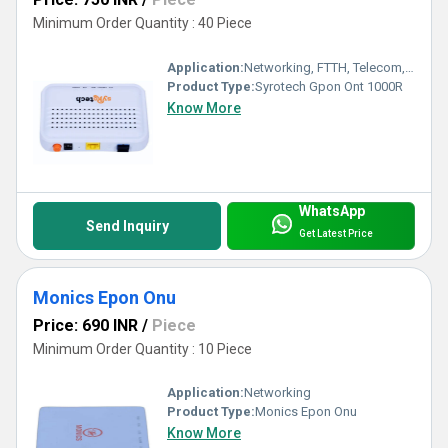
Minimum Order Quantity : 40 Piece
Application:
Networking, FTTH, Telecom, Business
Product Type:
Syrotech Gpon Ont 1000R
Know More
WhatsApp
Send Inquiry
Get Latest Price
Monics Epon Onu
Price: 690 INR
/
Piece
Minimum Order Quantity : 10 Piece
Application:
Networking
Product Type:
Monics Epon Onu
Know More