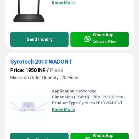
Know More
WhatsApp
Send Inquiry
Get Latest Price
Syrotech 2010 WADONT
Price: 1950 INR
/
Piece
Minimum Order Quantity : 20 Piece
Application:
Networking
Dimension (L*W*H):
178 x 120 x 30 mm Millimeter (mm)
Product Type:
Syrotech 2010 WADONT
Know More
WhatsApp