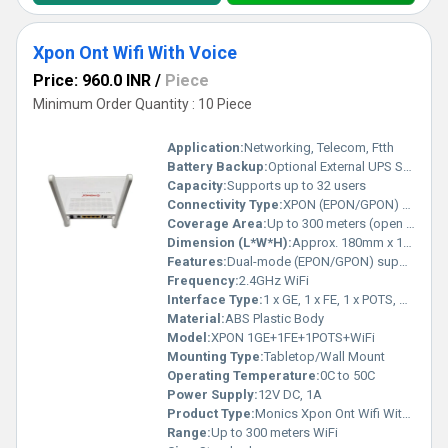
Xpon Ont Wifi With Voice
Price: 960.0 INR
/
Piece
Minimum Order Quantity : 10 Piece
Application:
Networking, Telecom, Ftth
Battery Backup:
Optional External UPS Supported
Capacity:
Supports up to 32 users
Connectivity Type:
XPON (EPON/GPON) Fiber, WiFi, and Telephone (POTS)
Coverage Area:
Up to 300 meters (open area)
Dimension (L*W*H):
Approx. 180mm x 120mm x 40mm
Features:
Dual-mode (EPON/GPON) support, Integrated WiFi and Voice, High security, Easy setup, Stable performance
Frequency:
2.4GHz WiFi
Interface Type:
1 x GE, 1 x FE, 1 x POTS, WiFi (2.4GHz)
Material:
ABS Plastic Body
Model:
XPON 1GE+1FE+1POTS+WiFi
Mounting Type:
Tabletop/Wall Mount
Operating Temperature:
0C to 50C
Power Supply:
12V DC, 1A
Product Type:
Monics Xpon Ont Wifi With Voice
Range:
Up to 300 meters WiFi