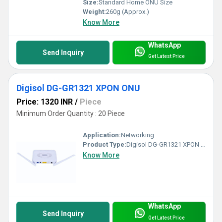
Size:
Standard Home ONU Size
Weight:
260g (Approx.)
Know More
WhatsApp
Send Inquiry
Get Latest Price
Digisol DG-GR1321 XPON ONU
Price: 1320 INR
/
Piece
Minimum Order Quantity : 20 Piece
Application:
Networking
Product Type:
Digisol DG-GR1321 XPON ONU
Know More
WhatsApp
Send Inquiry
Get Latest Price