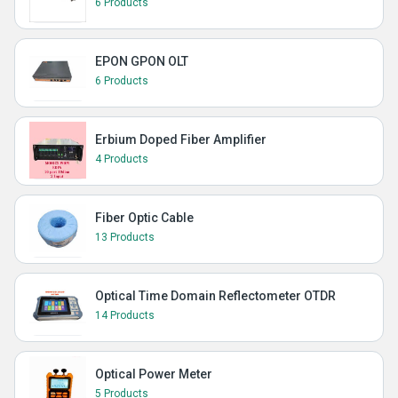
6 Products
EPON GPON OLT
6 Products
Erbium Doped Fiber Amplifier
4 Products
Fiber Optic Cable
13 Products
Optical Time Domain Reflectometer OTDR
14 Products
Optical Power Meter
5 Products