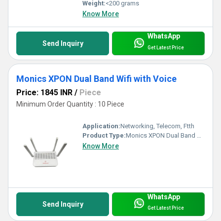
Weight:
<200 grams
Know More
WhatsApp
Send Inquiry
Get Latest Price
Monics XPON Dual Band Wifi with Voice
Price: 1845 INR
/
Piece
Minimum Order Quantity : 10 Piece
Application:
Networking, Telecom, Ftth
Product Type:
Monics XPON Dual Band Wifi with Voice
Know More
WhatsApp
Send Inquiry
Get Latest Price