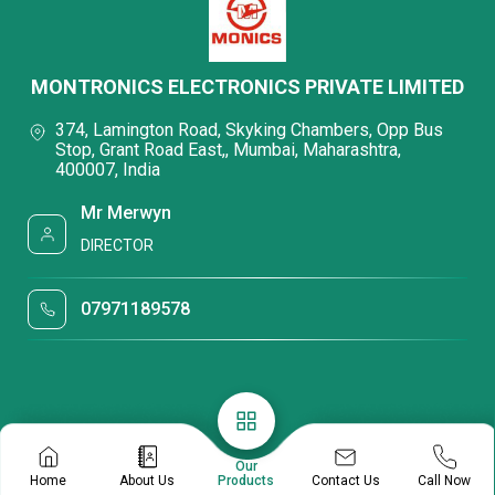
MONTRONICS ELECTRONICS PRIVATE LIMITED
374, Lamington Road, Skyking Chambers, Opp Bus
Stop, Grant Road East,, Mumbai, Maharashtra,
400007, India
Mr Merwyn
DIRECTOR
07971189578
Our
Contact Us
Home
About Us
Products
Call Now