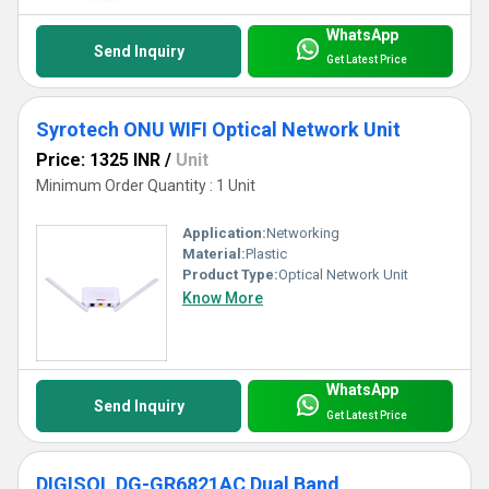
WhatsApp
Send Inquiry
Get Latest Price
Syrotech ONU WIFI Optical Network Unit
Price: 1325 INR
/
Unit
Minimum Order Quantity : 1 Unit
Application:
Networking
Material:
Plastic
Product Type:
Optical Network Unit
Know More
WhatsApp
Send Inquiry
Get Latest Price
DIGISOL DG-GR6821AC Dual Band