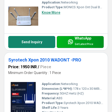
Application:
Networking
Product Type:
MONICS Xpon Ont Dual Band
Know More
WhatsApp
Send Inquiry
Get Latest Price
Syrotech Xpon 2010 WADONT -PRO
Price: 1950 INR
/
Piece
Minimum Order Quantity : 1 Piece
Application:
Networking
Dimension (L*W*H):
178 x 120 x 30 Millimeter (mm)
Frequency:
5GHZ Hertz (HZ)
Material:
ABS
Product Type:
Syrotech Xpon 2010 WADONT -PRO
Shelf Life:
3 Years