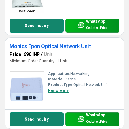
WhatsApp
Send Inquiry
Get Latest Price
Monics Epon Optical Network Unit
Price: 690 INR
/
Unit
Minimum Order Quantity : 1 Unit
Application:
Networking
Material:
Plastic
Product Type:
Optical Network Unit
Know More
WhatsApp
Send Inquiry
Get Latest Price