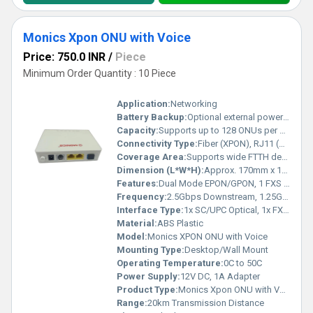
Monics Xpon ONU with Voice
Price: 750.0 INR
/
Piece
Minimum Order Quantity : 10 Piece
Application:
Networking
Battery Backup:
Optional external power backup
Capacity:
Supports up to 128 ONUs per OLT Port
Connectivity Type:
Fiber (XPON), RJ11 (Voice), RJ45 (LAN)
Coverage Area:
Supports wide FTTH deployments
Dimension (L*W*H):
Approx. 170mm x 115mm x 30mm
Features:
Dual Mode EPON/GPON, 1 FXS Port for Voice, 1 GE + 1 FE LAN, High Reliability
Frequency:
2.5Gbps Downstream, 1.25Gbps Upstream
Interface Type:
1x SC/UPC Optical, 1x FXS, 1x GE, 1x FE
Material:
ABS Plastic
Model:
Monics XPON ONU with Voice
Mounting Type:
Desktop/Wall Mount
Operating Temperature:
0C to 50C
Power Supply:
12V DC, 1A Adapter
Product Type:
Monics Xpon ONU with Voice
Range:
20km Transmission Distance