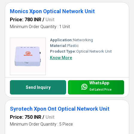
Monics Xpon Optical Network Unit
Price: 780 INR
/
Unit
Minimum Order Quantity : 1 Unit
Application:
Networking
Material:
Plastic
Product Type:
Optical Network Unit
Know More
WhatsApp
Send Inquiry
Get Latest Price
Syrotech Xpon Ont Optical Network Unit
Price: 750 INR
/
Unit
Minimum Order Quantity : 5 Piece