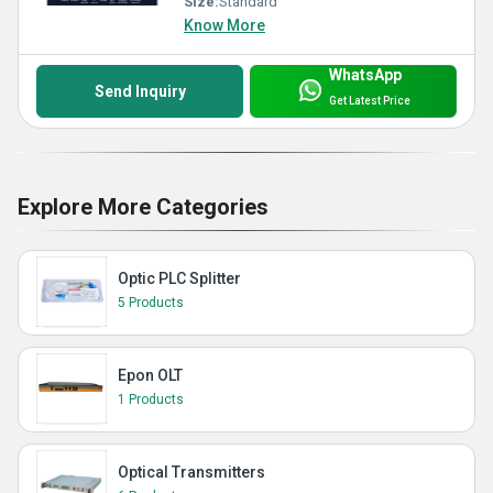
Size:
Standard
Know More
WhatsApp
Send Inquiry
Get Latest Price
Explore More Categories
Optic PLC Splitter
5 Products
Epon OLT
1 Products
Optical Transmitters