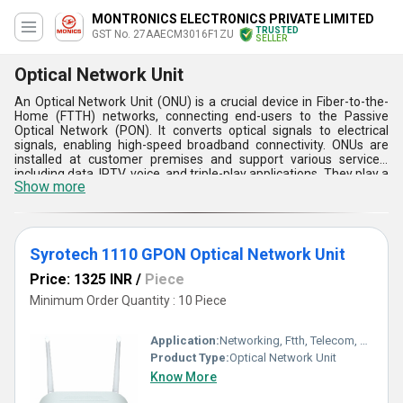
MONTRONICS ELECTRONICS PRIVATE LIMITED
TRUSTED
GST No. 27AAECM3016F1ZU
SELLER
Optical Network Unit
An Optical Network Unit (ONU) is a crucial device in Fiber-to-the-
Home (FTTH) networks, connecting end-users to the Passive
Optical Network (PON). It converts optical signals to electrical
signals, enabling high-speed broadband connectivity. ONUs are
installed at customer premises and support various services,
including data, IPTV, voice, and triple-play applications. They play a
Show more
critical role in modern network architecture, ensuring efficient
data transmission, centralized control, scalability, and cost-
effectiveness. ONUs are available in different types and
configurations, catering to diverse application scenarios and user
needs.
Syrotech 1110 GPON Optical Network Unit
Price: 1325 INR
/
Piece
Minimum Order Quantity : 10 Piece
Application:
Networking, Ftth, Telecom, Business
Product Type:
Optical Network Unit
Know More