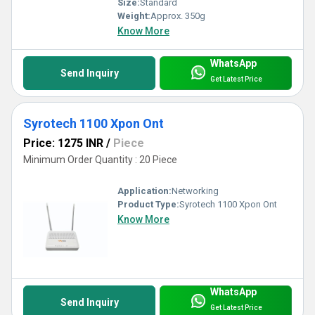
Size:
Standard
Weight:
Approx. 350g
Know More
WhatsApp
Send Inquiry
Get Latest Price
Syrotech 1100 Xpon Ont
Price: 1275 INR
/
Piece
Minimum Order Quantity : 20 Piece
Application:
Networking
Product Type:
Syrotech 1100 Xpon Ont
Know More
WhatsApp
Send Inquiry
Get Latest Price