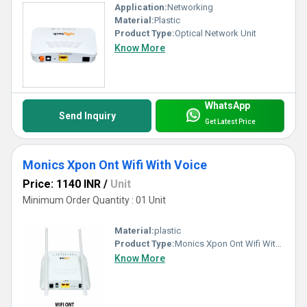
Application:
Networking
Material:
Plastic
Product Type:
Optical Network Unit
Know More
WhatsApp
Send Inquiry
Get Latest Price
Monics Xpon Ont Wifi With Voice
Price: 1140 INR
/
Unit
Minimum Order Quantity : 01 Unit
Material:
plastic
Product Type:
Monics Xpon Ont Wifi With Voice
Know More