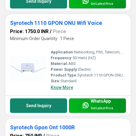
Send Inquiry
Get Latest Price
Syrotech 1110 GPON ONU Wifi Voice
Price: 1750.0 INR
/
Piece
Minimum Order Quantity : 1 Piece
Application:
Networking, Ftth, Telecom, Business
Frequency:
50 Hertz (HZ)
Material:
ABS
Power Supply:
Electric
Product Type:
Syrotech 1110 GPON ONU Wifi Voice
Size:
Standard
Know More
WhatsApp
Send Inquiry
Get Latest Price
Syrotech Gpon Ont 1000R
Price: 750 INR
/
Piece