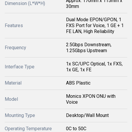
Approx. 170mm x 115mm x
Dimension (L*W*H)
30mm
Dual Mode EPON/GPON, 1
Features
FXS Port for Voice, 1 GE + 1
FE LAN, High Reliability
2.5Gbps Downstream,
Frequency
1.25Gbps Upstream
1x SC/UPC Optical, 1x FXS,
Interface Type
1x GE, 1x FE
Material
ABS Plastic
Monics XPON ONU with
Model
Voice
Mounting Type
Desktop/Wall Mount
Operating Temperature
0C to 50C