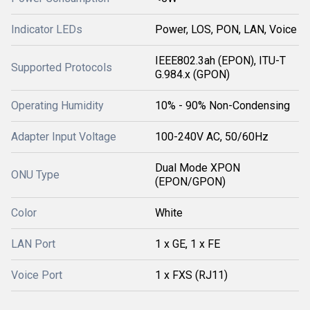
Indicator LEDs
Power, LOS, PON, LAN, Voice
IEEE802.3ah (EPON), ITU-T
Supported Protocols
G.984.x (GPON)
Operating Humidity
10% - 90% Non-Condensing
Adapter Input Voltage
100-240V AC, 50/60Hz
Dual Mode XPON
ONU Type
(EPON/GPON)
Color
White
LAN Port
1 x GE, 1 x FE
Voice Port
1 x FXS (RJ11)