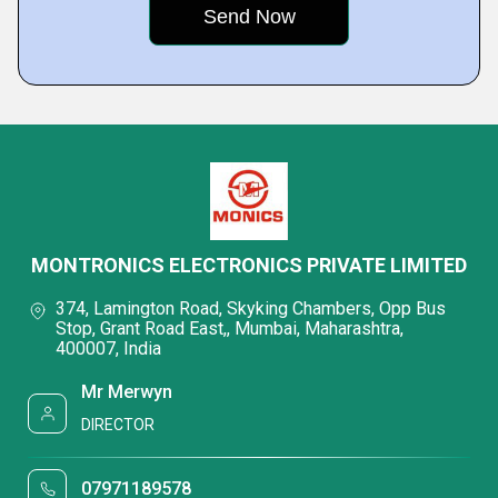
MONTRONICS ELECTRONICS PRIVATE LIMITED
374, Lamington Road, Skyking Chambers, Opp Bus
Stop, Grant Road East,, Mumbai, Maharashtra,
400007, India
Mr Merwyn
DIRECTOR
07971189578