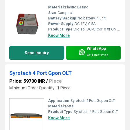
Material:
Plastic Casing
Size:
Compact
Battery Backup:
No battery in unit
Power Supply:
DC 12V, 0.5A
Product Type:
Digisol DG-GR6010 XPON ONU
Know More
WhatsApp
Send Inquiry
Get Latest Price
Syrotech 4 Port Gpon OLT
Price: 59700 INR
/
Piece
Minimum Order Quantity : 1 Piece
Application:
Syrotech 4 Port Gepon OLT
Material:
Metal
Product Type:
Syrotech 4 Port Gepon OLT
Know More