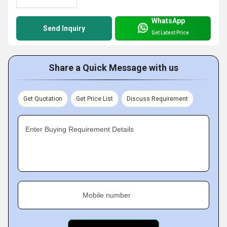
WhatsApp
Send Inquiry
Get Latest Price
Share a Quick Message with us
Get Quotation
Get Price List
Discuss Requirement
Enter Buying Requirement Details
Mobile number