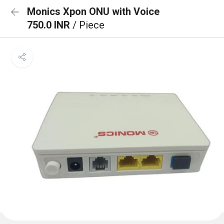
Monics Xpon ONU with Voice
750.0 INR
/ Piece