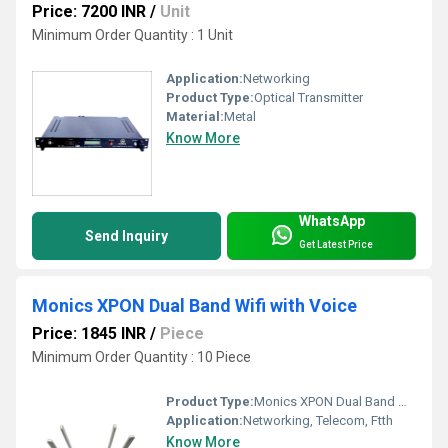
Price: 7200 INR
/
Unit
Minimum Order Quantity : 1 Unit
Application:
Networking
Product Type:
Optical Transmitter
Material:
Metal
Know More
WhatsApp
Send Inquiry
Get Latest Price
Monics XPON Dual Band Wifi with Voice
Price: 1845 INR
/
Piece
Minimum Order Quantity : 10 Piece
Product Type:
Monics XPON Dual Band Wifi with Voice
Application:
Networking, Telecom, Ftth
Know More