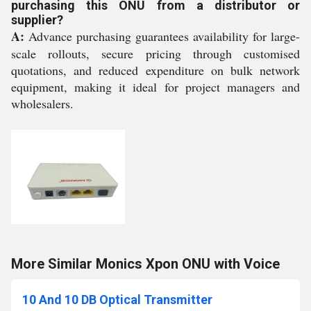
purchasing this ONU from a distributor or
supplier?
A:
Advance purchasing guarantees availability for large-
scale rollouts, secure pricing through customised
quotations, and reduced expenditure on bulk network
equipment, making it ideal for project managers and
wholesalers.
More Similar Monics Xpon ONU with Voice
10 And 10 DB Optical Transmitter