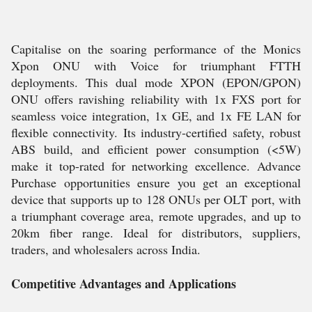
Capitalise on the soaring performance of the Monics
Xpon ONU with Voice for triumphant FTTH
deployments. This dual mode XPON (EPON/GPON)
ONU offers ravishing reliability with 1x FXS port for
seamless voice integration, 1x GE, and 1x FE LAN for
flexible connectivity. Its industry-certified safety, robust
ABS build, and efficient power consumption (<5W)
make it top-rated for networking excellence. Advance
Purchase opportunities ensure you get an exceptional
device that supports up to 128 ONUs per OLT port, with
a triumphant coverage area, remote upgrades, and up to
20km fiber range. Ideal for distributors, suppliers,
traders, and wholesalers across India.
Competitive Advantages and Applications