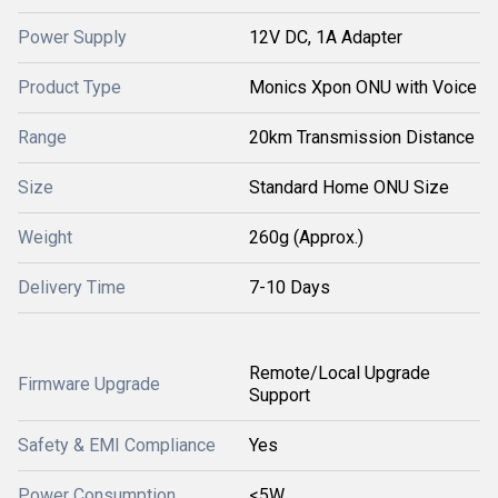
Power Supply
12V DC, 1A Adapter
Product Type
Monics Xpon ONU with Voice
Range
20km Transmission Distance
Size
Standard Home ONU Size
Weight
260g (Approx.)
Delivery Time
7-10 Days
Remote/Local Upgrade
Firmware Upgrade
Support
Safety & EMI Compliance
Yes
Power Consumption
<5W