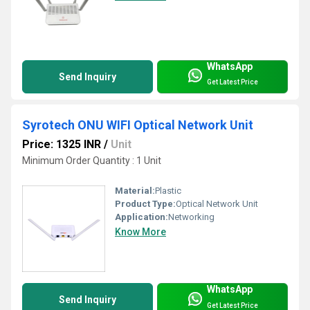
WhatsApp
Send Inquiry
Get Latest Price
Syrotech ONU WIFI Optical Network Unit
Price: 1325 INR
/
Unit
Minimum Order Quantity : 1 Unit
Material:
Plastic
Product Type:
Optical Network Unit
Application:
Networking
Know More
WhatsApp
Send Inquiry
Get Latest Price