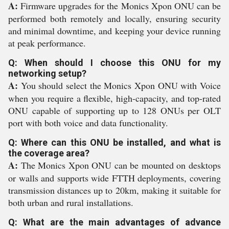
A:
Firmware upgrades for the Monics Xpon ONU can be
performed both remotely and locally, ensuring security
and minimal downtime, and keeping your device running
at peak performance.
Q: When should I choose this ONU for my
networking setup?
A:
You should select the Monics Xpon ONU with Voice
when you require a flexible, high-capacity, and top-rated
ONU capable of supporting up to 128 ONUs per OLT
port with both voice and data functionality.
Q: Where can this ONU be installed, and what is
the coverage area?
A:
The Monics Xpon ONU can be mounted on desktops
or walls and supports wide FTTH deployments, covering
transmission distances up to 20km, making it suitable for
both urban and rural installations.
Q: What are the main advantages of advance