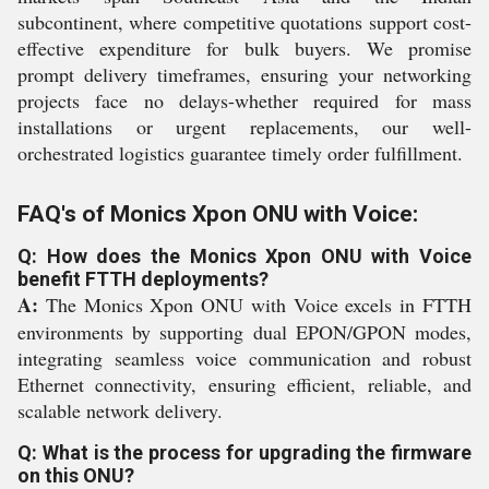
subcontinent, where competitive quotations support cost-
effective expenditure for bulk buyers. We promise
prompt delivery timeframes, ensuring your networking
projects face no delays-whether required for mass
installations or urgent replacements, our well-
orchestrated logistics guarantee timely order fulfillment.
FAQ's of Monics Xpon ONU with Voice:
Q: How does the Monics Xpon ONU with Voice
benefit FTTH deployments?
A:
The Monics Xpon ONU with Voice excels in FTTH
environments by supporting dual EPON/GPON modes,
integrating seamless voice communication and robust
Ethernet connectivity, ensuring efficient, reliable, and
scalable network delivery.
Q: What is the process for upgrading the firmware
on this ONU?