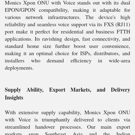
Monics Xpon ONU with Voice stands out with its dual
EPON/GPON compatibility, making it adaptable for
various network infrastructures. The device's high
reliability and seamless voice support via its FXS (RJ11)
port make it perfect for residential and business FTTH
applications. Its ravishing design, fast connectivity, and
standard home size further boost user convenience,
making it an optimal choice for ISPs, distributors, and
installers who demand efficiency in wide-area
deployments.
Supply Ability, Export Markets, and Delivery
Insights
With extensive supply capability, Monics Xpon ONU
with Voice is triumphantly delivered to clients via
streamlined handover processes. Our main export
markets span Southeast Asia and the Indian