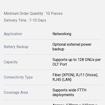
Minimum Order Quantity : 10 Pieces
Delivery Time : 7-10 Days
Application
Networking
Optional external power
Battery Backup
backup
Supports up to 128 ONUs per
Capacity
OLT Port
Fiber (XPON), RJ11 (Voice),
Connectivity Type
RJ45 (LAN)
Supports wide FTTH
Coverage Area
deployments