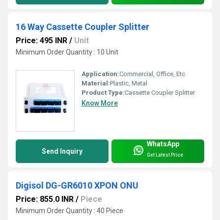
16 Way Cassette Coupler Splitter
Price: 495 INR
/
Unit
Minimum Order Quantity : 10 Unit
Application:
Commercial, Office, Etc
Material:
Plastic, Metal
Product Type:
Cassette Coupler Splitter
Know More
WhatsApp
Send Inquiry
Get Latest Price
Digisol DG-GR6010 XPON ONU
Price: 855.0 INR
/
Piece
Minimum Order Quantity : 40 Piece