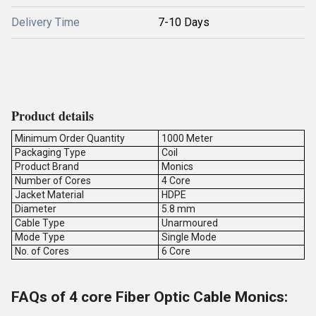
Delivery Time
7-10 Days
Product details
Minimum Order Quantity
1000 Meter
Packaging Type
Coil
Product Brand
Monics
Number of Cores
4 Core
Jacket Material
HDPE
Diameter
5.8 mm
Cable Type
Unarmoured
Mode Type
Single Mode
No. of Cores
6 Core
FAQs of 4 core Fiber Optic Cable Monics: