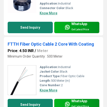
Application:
Industrial
Connector Color:
Black
Know More
WhatsApp
Send Inquiry
Get Latest Price
FTTH Fiber Optic Cable 2 Core With Coating
Price: 4.50 INR
/
Meter
Minimum Order Quantity : 500 Meter
Application:
Industrial
Jacket Color:
Black
Product Type:
Fiber Optic Cable
Length:
500 Meter (m)
Core Number:
2
Know More
WhatsApp
Send Inquiry
Get Latest Price