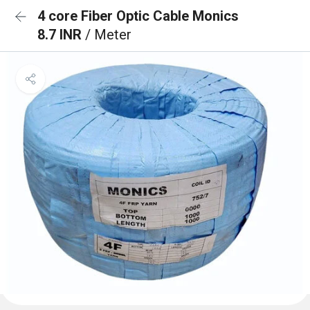
4 core Fiber Optic Cable Monics
8.7 INR
/ Meter