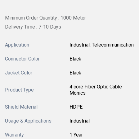
Minimum Order Quantity : 1000 Meter
Delivery Time : 7-10 Days
Application
Industrial, Telecommunication
Connector Color
Black
Jacket Color
Black
4 core Fiber Optic Cable
Product Type
Monics
Shield Material
HDPE
Usage & Applications
Industrial
Warranty
1 Year