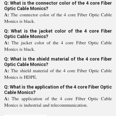
Q: What is the connector color of the 4 core Fiber
Optic Cable Monics?
A:
The connector color of the 4 core Fiber Optic Cable
Monics is black.
Q: What is the jacket color of the 4 core Fiber
Optic Cable Monics?
A:
The jacket color of the 4 core Fiber Optic Cable
Monics is black.
Q: What is the shield material of the 4 core Fiber
Optic Cable Monics?
A:
The shield material of the 4 core Fiber Optic Cable
Monics is HDPE.
Q: What is the application of the 4 core Fiber Optic
Cable Monics?
A:
The application of the 4 core Fiber Optic Cable
Monics is industrial and telecommunication.