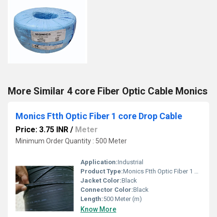
More Similar 4 core Fiber Optic Cable Monics
Monics Ftth Optic Fiber 1 core Drop Cable
Price: 3.75 INR
/
Meter
Minimum Order Quantity : 500 Meter
Application:
Industrial
Product Type:
Monics Ftth Optic Fiber 1 core Drop Cable
Jacket Color:
Black
Connector Color:
Black
Length:
500 Meter (m)
Know More