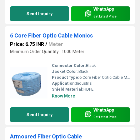
WhatsApp
Send Inquiry
Get Latest Price
6 Core Fiber Optic Cable Monics
Price: 6.75 INR
/
Meter
Minimum Order Quantity : 1000 Meter
Connector Color:
Black
Jacket Color:
Black
Product Type:
6 Core Fiber Optic Cable Monics
Application:
Industrial
Shield Material:
HDPE
Know More
WhatsApp
Send Inquiry
Get Latest Price
Armoured Fiber Optic Cable