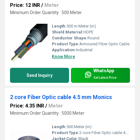
Price: 12 INR
/
Meter
Minimum Order Quantity : 500 Meter
Length:
500 m Meter (m)
Shield Material:
HDPE
Conductor Shape:
Round
Product Type:
Armoured Fiber Optic Cable
Application:
Industrial
Know More
WhatsApp
Send Inquiry
Get Latest Price
2 core Fiber Optic cable 4.5 mm Monics
Price: 4.35 INR
/
Meter
Minimum Order Quantity : 5000 Meter
Length:
500 Meter (m)
Product Type:
2 core Fiber Optic cable 4.5 mm Monics
Jacket Color:
Black