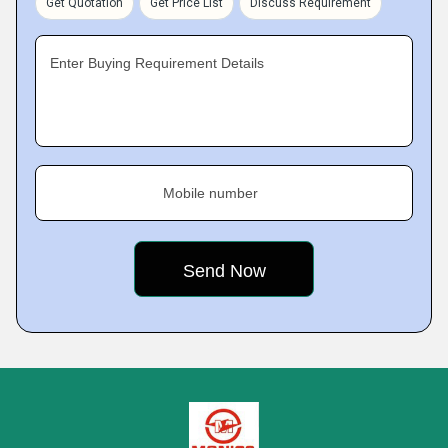
Get Quotation
Get Price List
Discuss Requirement
Enter Buying Requirement Details
Mobile number