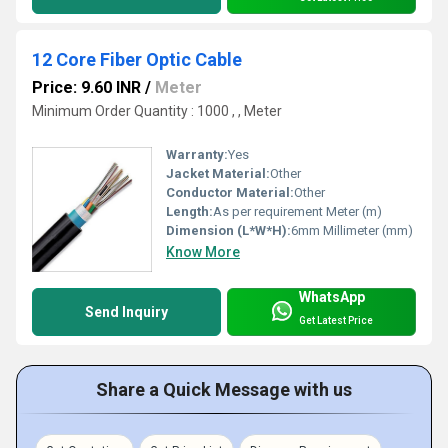
12 Core Fiber Optic Cable
Price: 9.60 INR
/
Meter
Minimum Order Quantity : 1000 , , Meter
Warranty:
Yes
Jacket Material:
Other
Conductor Material:
Other
Length:
As per requirement Meter (m)
Dimension (L*W*H):
6mm Millimeter (mm)
Know More
WhatsApp
Send Inquiry
Get Latest Price
Share a Quick Message with us