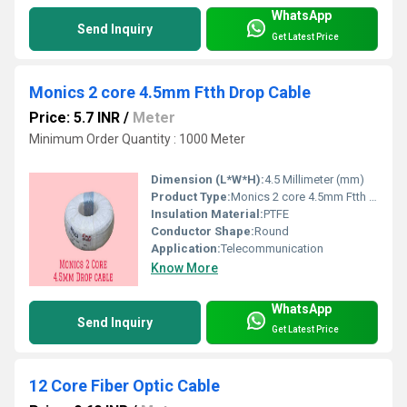
WhatsApp
Send Inquiry
Get Latest Price
Monics 2 core 4.5mm Ftth Drop Cable
Price: 5.7 INR
/
Meter
Minimum Order Quantity : 1000 Meter
Dimension (L*W*H):
4.5 Millimeter (mm)
Product Type:
Monics 2 core 4.5mm Ftth Drop Cable
Insulation Material:
PTFE
Conductor Shape:
Round
Application:
Telecommunication
Know More
WhatsApp
Send Inquiry
Get Latest Price
12 Core Fiber Optic Cable