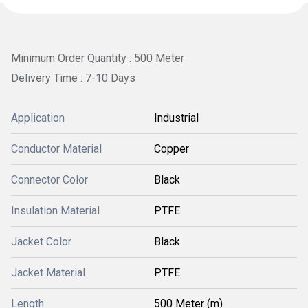
Minimum Order Quantity : 500 Meter
Delivery Time : 7-10 Days
Application
Industrial
Conductor Material
Copper
Connector Color
Black
Insulation Material
PTFE
Jacket Color
Black
Jacket Material
PTFE
Length
500 Meter (m)