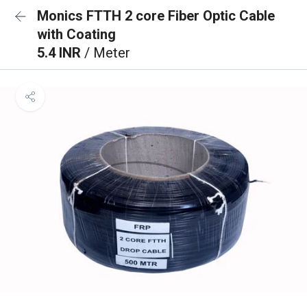
Monics FTTH 2 core Fiber Optic Cable
with Coating
5.4 INR
/ Meter