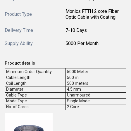
Monics FTTH 2 core Fiber
Product Type
Optic Cable with Coating
Delivery Time
7-10 Days
Supply Ability
5000 Per Month
Product details
Minimum Order Quantity
5000 Meter
Cable Length
500 m
Coil Length
500 meters
Diameter
4.5 mm
Cable Type
Unarmoured
Mode Type
Single Mode
No. of Cores
2 Core