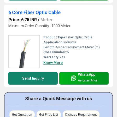
6 Core Fiber Optic Cable
Price: 6.75 INR
/
Meter
Minimum Order Quantity : 1000 Meter
Product Type:
Fiber Optic Cable
Application:
Industrial
Length:
As per requirement Meter (m)
Core Number:
6
Warranty:
Yes
Know More
WhatsApp
Send Inquiry
Get Latest Price
Share a Quick Message with us
Get Quotation
Get Price List
Discuss Requirement