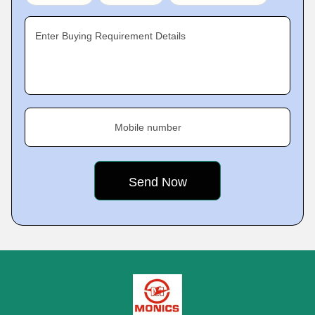
Enter Buying Requirement Details
Mobile number