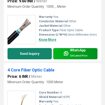
Price: 9.60 INR
/
Meter
Minimum Order Quantity : 1000 , , Meter
Warranty:
Yes
Conductor Material:
Other
Jacket Material:
Other
Product Type:
Fiber Optic Cable
Dimension (L*W*H):
6mm Millimeter (mm)
Know More
WhatsApp
Send Inquiry
Get Latest Price
4 Core Fiber Optic Cable
Price: 6 INR
/
Meter
Minimum Order Quantity : 1000 Meter
Core Number:
4
Shield Material:
HDPE
Warranty:
Yes