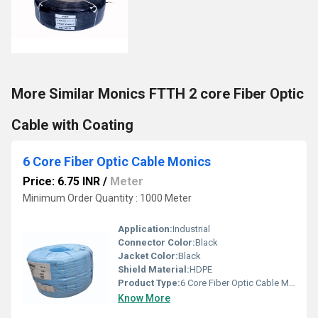
More Similar Monics FTTH 2 core Fiber Optic
Cable with Coating
6 Core Fiber Optic Cable Monics
Price: 6.75 INR
/
Meter
Minimum Order Quantity : 1000 Meter
Application:
Industrial
Connector Color:
Black
Jacket Color:
Black
Shield Material:
HDPE
Product Type:
6 Core Fiber Optic Cable Monics
Know More