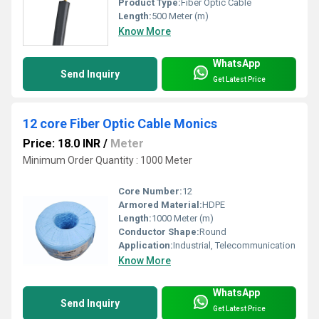
Product Type:
Fiber Optic Cable
Length:
500 Meter (m)
Know More
WhatsApp
Send Inquiry
Get Latest Price
12 core Fiber Optic Cable Monics
Price: 18.0 INR
/
Meter
Minimum Order Quantity : 1000 Meter
Core Number:
12
Armored Material:
HDPE
Length:
1000 Meter (m)
Conductor Shape:
Round
Application:
Industrial, Telecommunication
Know More
WhatsApp
Send Inquiry
Get Latest Price