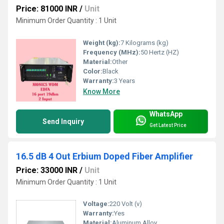
Price: 81000 INR
/
Unit
Minimum Order Quantity : 1 Unit
Weight (kg):
7 Kilograms (kg)
Frequency (MHz):
50 Hertz (HZ)
Material:
Other
Color:
Black
Warranty:
3 Years
Know More
WhatsApp
Send Inquiry
Get Latest Price
16.5 dB 4 Out Erbium Doped Fiber Amplifier
Price: 33000 INR
/
Unit
Minimum Order Quantity : 1 Unit
Voltage:
220 Volt (v)
Warranty:
Yes
Material:
Aluminum Alloy