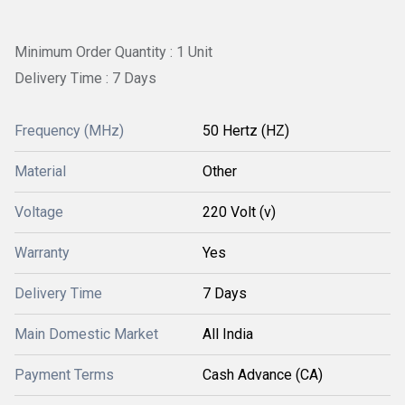
Minimum Order Quantity : 1 Unit
Delivery Time : 7 Days
Frequency (MHz)
50 Hertz (HZ)
Material
Other
Voltage
220 Volt (v)
Warranty
Yes
Delivery Time
7 Days
Main Domestic Market
All India
Payment Terms
Cash Advance (CA)