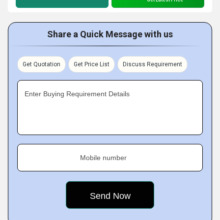
Share a Quick Message with us
Get Quotation
Get Price List
Discuss Requirement
Enter Buying Requirement Details
Mobile number