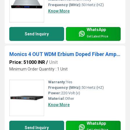
Frequency (MHz):
50 Hertz (HZ)
Know More
WhatsApp
Send Inquiry
Get Latest Price
Monics 4 OUT WDM Erbium Doped Fiber Amplifier
Price: 51000 INR
/
Unit
Minimum Order Quantity : 1 Unit
Warranty:
Yes
Frequency (MHz):
50 Hertz (HZ)
Power:
220 Volt (v)
Material:
Other
Know More
WhatsApp
Send Inquiry
Get Latest Price