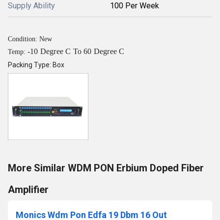
Supply Ability
100 Per Week
Condition: New
-10 Degree C To 60 Degree C
Temp:
Packing Type: Box
More Similar WDM PON Erbium Doped Fiber
Amplifier
Monics Wdm Pon Edfa 19 Dbm 16 Out