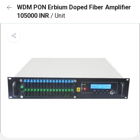
WDM PON Erbium Doped Fiber Amplifier
105000 INR
/ Unit