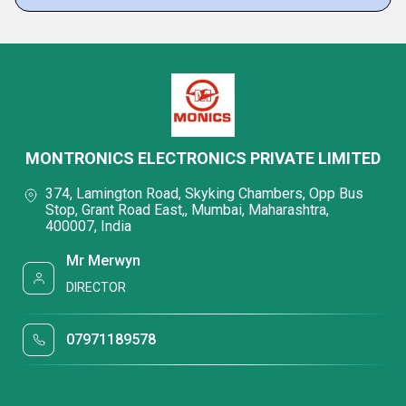
MONTRONICS ELECTRONICS PRIVATE LIMITED
374, Lamington Road, Skyking Chambers, Opp Bus
Stop, Grant Road East,, Mumbai, Maharashtra,
400007, India
Mr Merwyn
DIRECTOR
07971189578