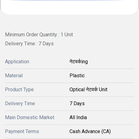
Minimum Order Quantity : 1 Unit
Delivery Time : 7 Days
Application
नेटवर्कing
Material
Plastic
Product Type
Optical नेटवर्क Unit
Delivery Time
7 Days
Main Domestic Market
All India
Payment Terms
Cash Advance (CA)