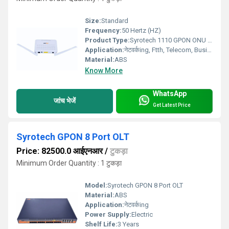
Size:
Standard
Frequency:
50 Hertz (HZ)
Product Type:
Syrotech 1110 GPON ONU Wifi Voice
Application:
नेटवर्कing, Ftth, Telecom, Business
Material:
ABS
Know More
WhatsApp
जांच भेजें
Get Latest Price
Syrotech GPON 8 Port OLT
Price: 82500.0 आईएनआर
/
टुकड़ा
Minimum Order Quantity : 1 टुकड़ा
Model:
Syrotech GPON 8 Port OLT
Material:
ABS
Application:
नेटवर्कing
Power Supply:
Electric
Shelf Life:
3 Years