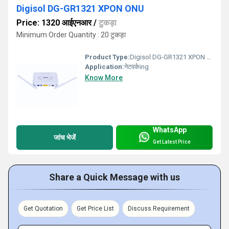
Digisol DG-GR1321 XPON ONU
Price: 1320 आईएनआर
/
टुकड़ा
Minimum Order Quantity : 20 टुकड़ा
Product Type:
Digisol DG-GR1321 XPON ONU
Application:
नेटवर्कing
Know More
WhatsApp
जांच भेजें
Get Latest Price
Share a Quick Message with us
Get Quotation
Get Price List
Discuss Requirement