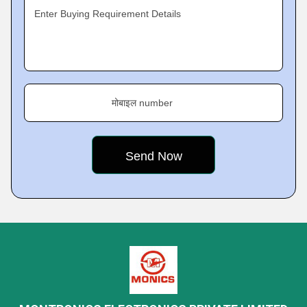
Enter Buying Requirement Details
मोबाइल number