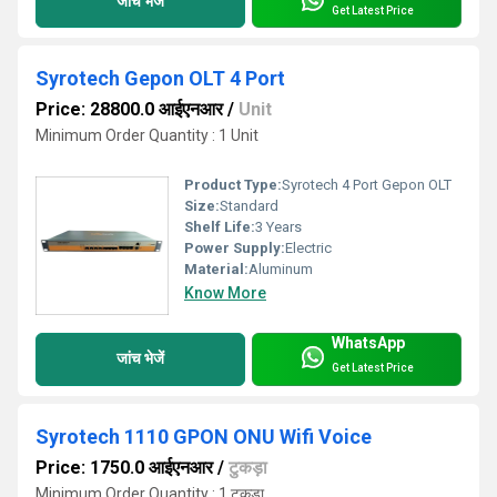
जांच भेजें
Get Latest Price
Syrotech Gepon OLT 4 Port
Price: 28800.0 आईएनआर
/
Unit
Minimum Order Quantity : 1 Unit
Product Type:
Syrotech 4 Port Gepon OLT
Size:
Standard
Shelf Life:
3 Years
Power Supply:
Electric
Material:
Aluminum
Know More
WhatsApp
जांच भेजें
Get Latest Price
Syrotech 1110 GPON ONU Wifi Voice
Price: 1750.0 आईएनआर
/
टुकड़ा
Minimum Order Quantity : 1 टुकड़ा