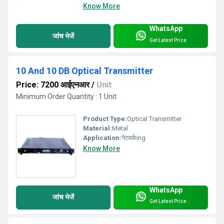
Know More
WhatsApp
जांच भेजें
Get Latest Price
10 And 10 DB Optical Transmitter
Price: 7200 आईएनआर
/
Unit
Minimum Order Quantity : 1 Unit
Product Type:
Optical Transmitter
Material:
Metal
Application:
नेटवर्कing
Know More
WhatsApp
जांच भेजें
Get Latest Price