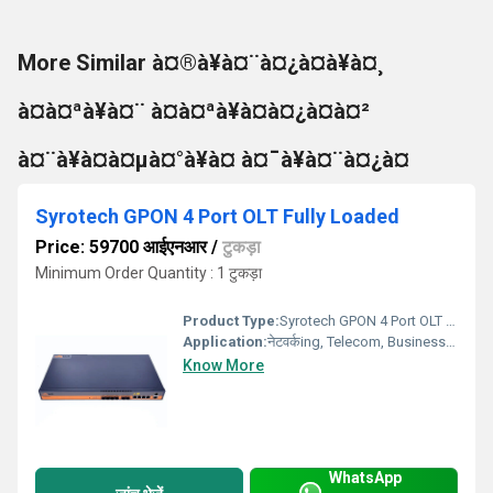
More Similar à¤®à¥à¤¨à¤¿à¤à¥à¤¸
à¤à¤ªà¥à¤¨ à¤à¤ªà¥à¤à¤¿à¤à¤²
à¤¨à¥à¤à¤µà¤°à¥à¤ à¤¯à¥à¤¨à¤¿à¤
Syrotech GPON 4 Port OLT Fully Loaded
Price: 59700 आईएनआर
/
टुकड़ा
Minimum Order Quantity : 1 टुकड़ा
Product Type:
Syrotech GPON 4 Port OLT Fully Loaded
Application:
नेटवर्कing, Telecom, Business, Ftth
Know More
WhatsApp