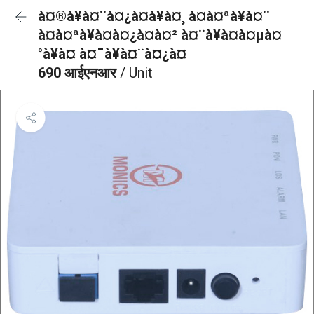
à¤®à¥à¤¨à¤¿à¤à¥à¤¸ à¤à¤ªà¥à¤¨
à¤à¤ªà¥à¤à¤¿à¤à¤² à¤¨à¥à¤à¤µà¤
°à¥à¤ à¤¯à¥à¤¨à¤¿à¤
690 आईएनआर
/ Unit