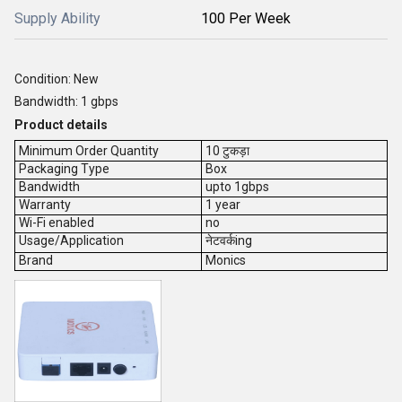
Supply Ability
100 Per Week
Condition: New
Bandwidth: 1 gbps
Product details
Minimum Order Quantity
10 टुकड़ा
Packaging Type
Box
Bandwidth
upto 1gbps
Warranty
1 year
Wi-Fi enabled
no
Usage/Application
नेटवर्कing
Brand
Monics