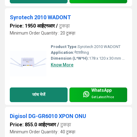
Syrotech 2010 WADONT
Price: 1950 आईएनआर
/
टुकड़ा
Minimum Order Quantity : 20 टुकड़ा
Product Type:
Syrotech 2010 WADONT
Application:
नेटवर्कing
Dimension (L*W*H):
178 x 120 x 30 mm Millimeter (mm)
Know More
WhatsApp
जांच भेजें
Get Latest Price
Digisol DG-GR6010 XPON ONU
Price: 855.0 आईएनआर
/
टुकड़ा
Minimum Order Quantity : 40 टुकड़ा