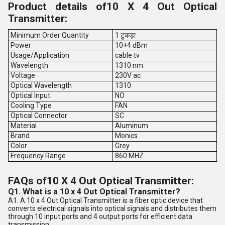
Product details of10 X 4 Out Optical
Transmitter:
Minimum Order Quantity
1 टुकड़ा
Power
10+4 dBm
Usage/Application
cable tv
Wavelength
1310 nm
Voltage
230V ac
Optical Wavelength
1310
Optical Input
NO
Cooling Type
FAN
Optical Connector
SC
Material
Aluminum
Brand
Monics
Color
Grey
Frequency Range
860 MHZ
FAQs of10 X 4 Out Optical Transmitter:
Q1. What is a 10 x 4 Out Optical Transmitter?
A1. A 10 x 4 Out Optical Transmitter is a fiber optic device that
converts electrical signals into optical signals and distributes them
through 10 input ports and 4 output ports for efficient data
transmission.