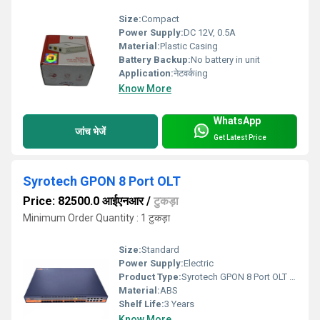
Size:
Compact
Power Supply:
DC 12V, 0.5A
Material:
Plastic Casing
Battery Backup:
No battery in unit
Application:
नेटवर्कing
Know More
WhatsApp
जांच भेजें
Get Latest Price
Syrotech GPON 8 Port OLT
Price: 82500.0 आईएनआर
/
टुकड़ा
Minimum Order Quantity : 1 टुकड़ा
Size:
Standard
Power Supply:
Electric
Product Type:
Syrotech GPON 8 Port OLT Fully loaded
Material:
ABS
Shelf Life:
3 Years
Know More