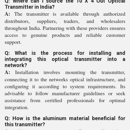
Q: Where can I source the 10 X 4 Out Optical
Transmitter in India?
A:
The transmitter is available through authorized
distributors, suppliers, traders, and wholesalers
throughout India. Partnering with these providers ensures
access to genuine products and reliable customer
support.
Q: What is the process for installing and
integrating this optical transmitter into a
network?
A:
Installation involves mounting the transmitter,
connecting it to the networks optical infrastructure, and
configuring it according to system requirements. Its
advisable to follow manufacturer guidelines or seek
assistance from certified professionals for optimal
integration.
Q: How is the aluminum material beneficial for
this transmitter?