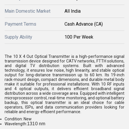
Main Domestic Market
All India
Payment Terms
Cash Advance (CA)
Supply Ability
100 Per Week
The 10 X 4 Out Optical Transmitter is a high-performance signal
transmission device designed for CATV networks, FTTH solutions,
and digital TV distribution systems. Built with advanced
technology, it ensures low noise, high linearity, and stable optical
output for long-distance transmission up to 60 km. Its 19-inch
rack-mount design, compact dimensions, and durable metal body
make it suitable for professional installations. With 10 RF inputs
and 4 optical outputs, it delivers efficient broadband signal
distribution across a wide coverage area. Equipped with intelligent
microprocessor control, real-time monitoring, and optional battery
backup, this optical transmitter is an ideal choice for cable
operators, ISPs, and data communication providers looking for
reliable and energy-efficient performance.
Condition: New
1310 nm
Wavelength: