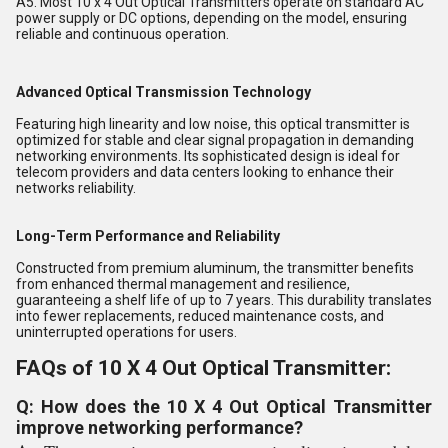
A5. Most 10 x 4 Out Optical Transmitters operate on standard AC
power supply or DC options, depending on the model, ensuring
reliable and continuous operation.
Advanced Optical Transmission Technology
Featuring high linearity and low noise, this optical transmitter is
optimized for stable and clear signal propagation in demanding
networking environments. Its sophisticated design is ideal for
telecom providers and data centers looking to enhance their
networks reliability.
Long-Term Performance and Reliability
Constructed from premium aluminum, the transmitter benefits
from enhanced thermal management and resilience,
guaranteeing a shelf life of up to 7 years. This durability translates
into fewer replacements, reduced maintenance costs, and
uninterrupted operations for users.
FAQs of 10 X 4 Out Optical Transmitter:
Q: How does the 10 X 4 Out Optical Transmitter
improve networking performance?