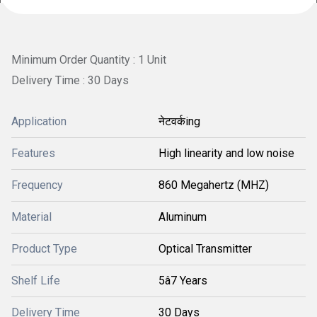
Minimum Order Quantity : 1 Unit
Delivery Time : 30 Days
Application
नेटवर्कing
Features
High linearity and low noise
Frequency
860 Megahertz (MHZ)
Material
Aluminum
Product Type
Optical Transmitter
Shelf Life
5â7 Years
Delivery Time
30 Days