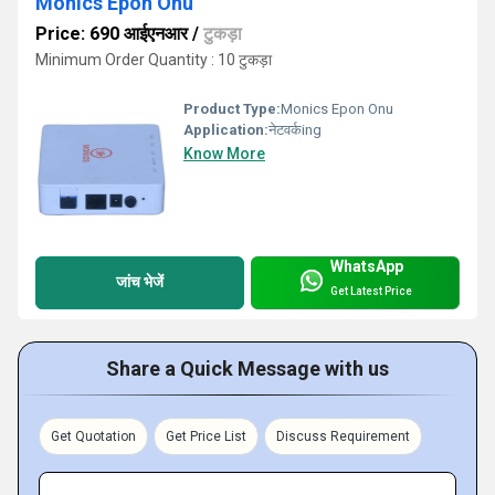
Monics Epon Onu
Price: 690 आईएनआर
/
टुकड़ा
Minimum Order Quantity : 10 टुकड़ा
Product Type:
Monics Epon Onu
Application:
नेटवर्कing
Know More
WhatsApp
जांच भेजें
Get Latest Price
Share a Quick Message with us
Get Quotation
Get Price List
Discuss Requirement