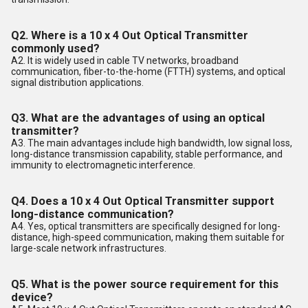
Q2. Where is a 10 x 4 Out Optical Transmitter
commonly used?
A2. It is widely used in cable TV networks, broadband
communication, fiber-to-the-home (FTTH) systems, and optical
signal distribution applications.
Q3. What are the advantages of using an optical
transmitter?
A3. The main advantages include high bandwidth, low signal loss,
long-distance transmission capability, stable performance, and
immunity to electromagnetic interference.
Q4. Does a 10 x 4 Out Optical Transmitter support
long-distance communication?
A4. Yes, optical transmitters are specifically designed for long-
distance, high-speed communication, making them suitable for
large-scale network infrastructures.
Q5. What is the power source requirement for this
device?