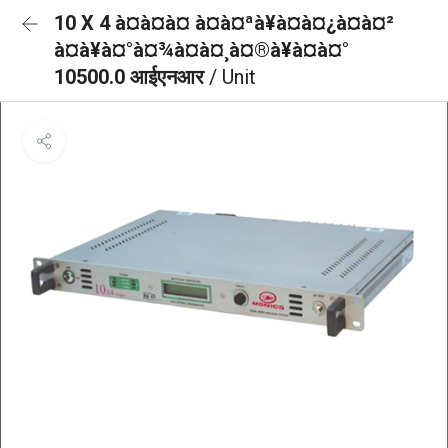
10 X 4 à¤à¤à¤ à¤à¤ªà¥à¤à¤¿à¤à¤²
à¤à¥à¤°à¤¾à¤à¤¸à¤®à¥à¤à¤°
10500.0 आईएनआर
/ Unit