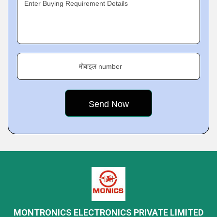
Enter Buying Requirement Details
मोबाइल number
MONTRONICS ELECTRONICS PRIVATE LIMITED