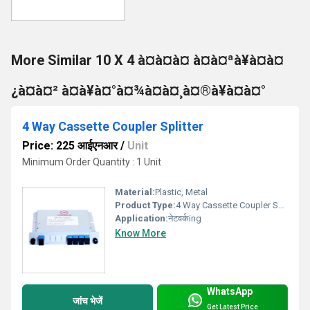
More Similar 10 X 4 à¤à¤à¤ à¤à¤ªà¥à¤à¤
¿à¤à¤² à¤à¥à¤°à¤¾à¤à¤¸à¤®à¥à¤à¤°
4 Way Cassette Coupler Splitter
Price: 225 आईएनआर
/
Unit
Minimum Order Quantity : 1 Unit
Material:
Plastic, Metal
Product Type:
4 Way Cassette Coupler Splitter
Application:
नेटवर्कing
Know More
WhatsApp
जांच भेजें
Get Latest Price