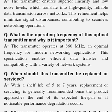
A:
The transmitter ensures superior linearity and low
noise levels, which translate into high-quality, reliable
data transmission across networks. This refinement helps
minimize signal disturbances, contributing to seamless
networking operations.
Q: What is the operating frequency of this optical
transmitter and why is it important?
A:
The transmitter operates at 860 MHz, an optimal
frequency for modern networking applications. This
specification enables efficient data transfer and
compatibility with a variety of network systems.
Q: When should this transmitter be replaced or
serviced?
A:
With a shelf life of 5 to 7 years, replacement or
servicing is generally recommended once the product
approaches the end of its expected lifespan or if
noticeable performance degradation occurs.