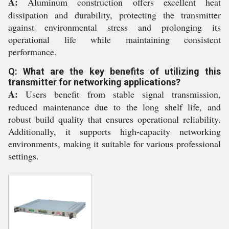
A:
Aluminum construction offers excellent heat
dissipation and durability, protecting the transmitter
against environmental stress and prolonging its
operational life while maintaining consistent
performance.
Q: What are the key benefits of utilizing this
transmitter for networking applications?
A:
Users benefit from stable signal transmission,
reduced maintenance due to the long shelf life, and
robust build quality that ensures operational reliability.
Additionally, it supports high-capacity networking
environments, making it suitable for various professional
settings.