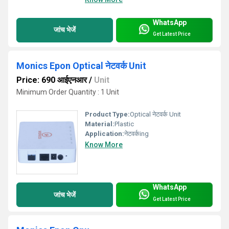
WhatsApp
जांच भेजें
Get Latest Price
Monics Epon Optical नेटवर्क Unit
Price: 690 आईएनआर
/
Unit
Minimum Order Quantity : 1 Unit
Product Type:
Optical नेटवर्क Unit
Material:
Plastic
Application:
नेटवर्कing
Know More
WhatsApp
जांच भेजें
Get Latest Price